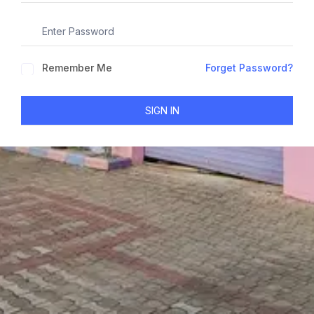
Remember Me
Forget Password?