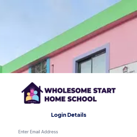
Login Details