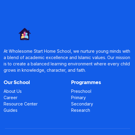
At Wholesome Start Home School, we nurture young minds with
a blend of academic excellence and Islamic values. Our mission
is to create a balanced learning environment where every child
grows in knowledge, character, and faith.
Our School
Programmes
About Us
Preschool
Career
Primary
Resource Center
Secondary
Guides
Research