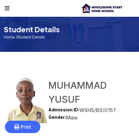
Student Details
Home
/Student Details
MUHAMMAD
YUSUF
Admission ID:
WSHS/BS/0157
Gender:
Male
Print