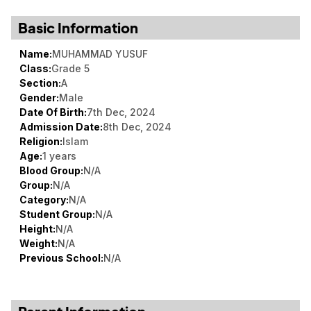
Basic Information
Name:
MUHAMMAD YUSUF
Class:
Grade 5
Section:
A
Gender:
Male
Date Of Birth:
7th Dec, 2024
Admission Date:
8th Dec, 2024
Religion:
Islam
Age:
1 years
Blood Group:
N/A
Group:
N/A
Category:
N/A
Student Group:
N/A
Height:
N/A
Weight:
N/A
Previous School:
N/A