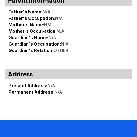
Parent Information
Father's Name:
N/A
Father's Occupation:
N/A
Mother's Name:
N/A
Mother's Occupation:
N/A
Guardian's Name:
N/A
Guardian's Occupation:
N/A
Guardian's Relation:
OTHER
Address
Present Address:
N/A
Permanent Address:
N/A